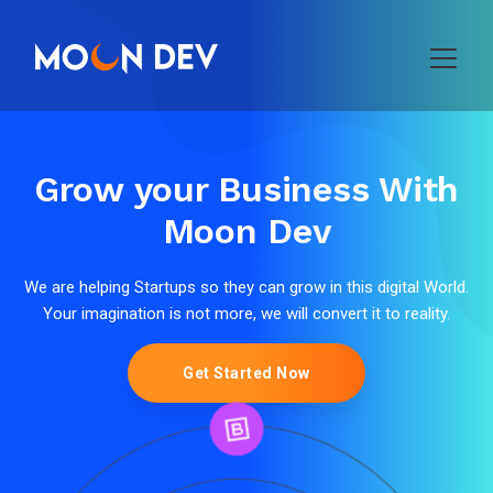
Grow your Business With
Moon Dev
We are helping Startups so they can grow in this digital World.
Your imagination is not more, we will convert it to reality.
Get Started Now