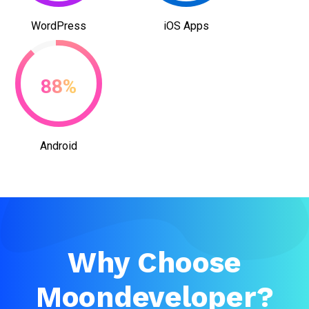
WordPress
iOS Apps
88%
Android
Why Choose
Moondeveloper?