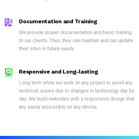
Documentation and Training
We provide proper documentation and basic training
to our clients. Then, they can maintain and can update
their sites in future easily.
Responsive and Long-lasting
Long-term while we work on any project to avoid any
technical issues due to changes in technology day by
day. We build websites with a responsive design that
any easily accessible on any device.