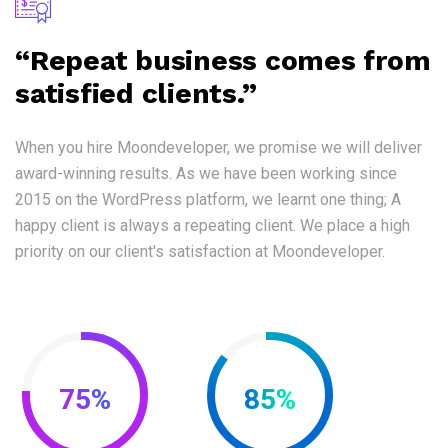
“Repeat business comes from
satisfied clients.”
When you hire Moondeveloper, we promise we will deliver
award-winning results. As we have been working since
2015 on the WordPress platform, we learnt one thing; A
happy client is always a repeating client. We place a high
priority on our client's satisfaction at Moondeveloper.
75%
85%