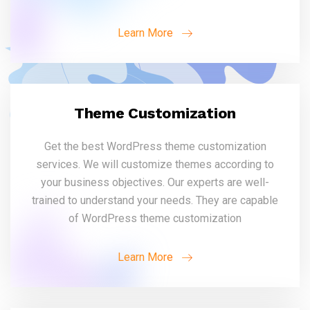
Learn More
Theme Customization
Get the best WordPress theme customization
services. We will customize themes according to
your business objectives. Our experts are well-
trained to understand your needs. They are capable
of WordPress theme customization
Learn More