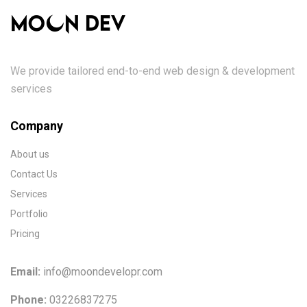
We provide tailored end-to-end web design & development
services
Company
About us
Contact Us
Services
Portfolio
Pricing
Email:
info@moondevelopr.com
Phone:
03226837275