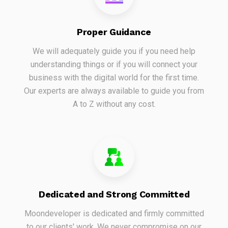
Proper Guidance
We will adequately guide you if you need help
understanding things or if you will connect your
business with the digital world for the first time.
Our experts are always available to guide you from
A to Z without any cost.
Dedicated and Strong Committed
Moondeveloper is dedicated and firmly committed
to our clients' work. We never compromise on our