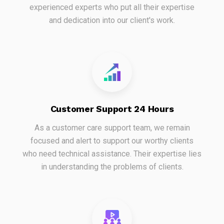
experienced experts who put all their expertise
and dedication into our client's work.
Customer Support 24 Hours
As a customer care support team, we remain
focused and alert to support our worthy clients
who need technical assistance. Their expertise lies
in understanding the problems of clients.