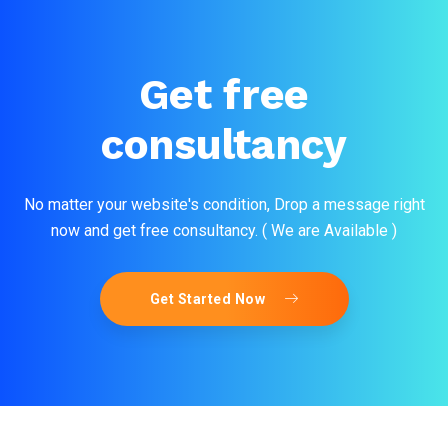
Get free
consultancy
No matter your website's condition, Drop a message right
now and get free consultancy. ( We are Available )
Get Started Now