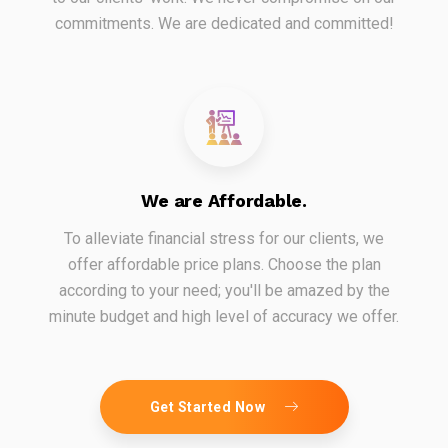
commitments. We are dedicated and committed!
We are Affordable.
To alleviate financial stress for our clients, we
offer affordable price plans. Choose the plan
according to your need; you'll be amazed by the
minute budget and high level of accuracy we offer.
Get Started Now