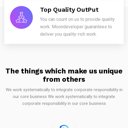
Top Quality OutPut
You can count on us to provide quality
work. Moondeveloper guarantees to
deliver you quality-rich work.
The things which make us unique
from others
We work systematically to integrate corporate responsibility in
our core business We work systematically to integrate
corporate responsibility in our core business