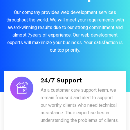
Our company provides web development services
throughout the world. We will meet your requirements with
award-winning results due to our strong commitment and
almost 7years of experience. Our web development
experts will maximize your business. Your satisfaction is
our top priority.
24/7 Support
As a customer care support team, we
remain focused and alert to support
our worthy clients who need technical
assistance. Their expertise lies in
understanding the problems of clients.