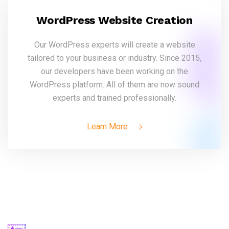
WordPress Website Creation
Our WordPress experts will create a website
tailored to your business or industry. Since 2015,
our developers have been working on the
WordPress platform. All of them are now sound
experts and trained professionally.
Learn More