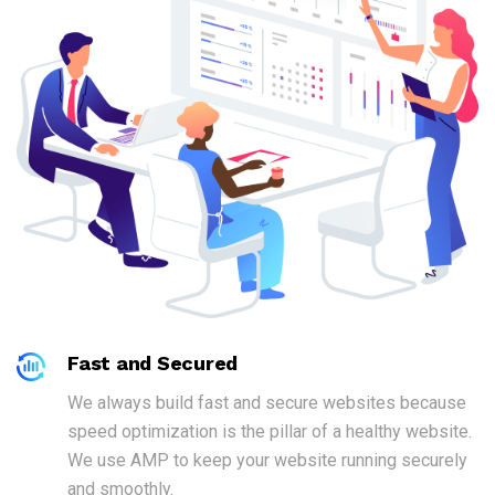
Fast and Secured
We always build fast and secure websites because
speed optimization is the pillar of a healthy website.
We use AMP to keep your website running securely
and smoothly.