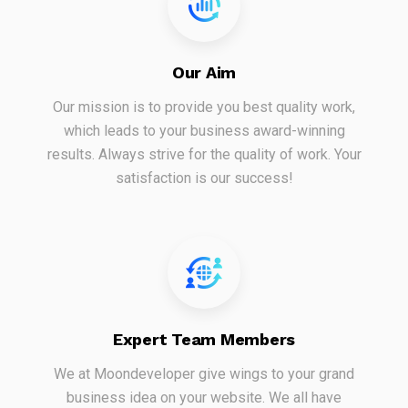
Our Aim
Our mission is to provide you best quality work,
which leads to your business award-winning
results. Always strive for the quality of work. Your
satisfaction is our success!
Expert Team Members
We at Moondeveloper give wings to your grand
business idea on your website. We all have