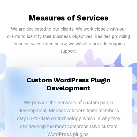
Measures of Services
We are dedicated to our clients. We work closely with our
clients to identify their business objectives. Besides providing
these services listed below, we will also provide ongoing
support.
Custom WordPress Plugin
Development
We provide the services of custom plugin
development. Moondevelopers team members
stay up-to-date on technology, which is why they
can develop the most comprehensive custom
WordPress plugins.