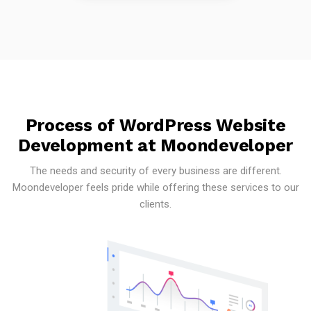
Process of WordPress Website
Development at Moondeveloper
The needs and security of every business are different.
Moondeveloper feels pride while offering these services to our
clients.